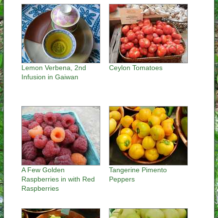
Lemon Verbena, 2nd
Ceylon Tomatoes
Infusion in Gaiwan
A Few Golden
Tangerine Pimento
Raspberries in with Red
Peppers
Raspberries