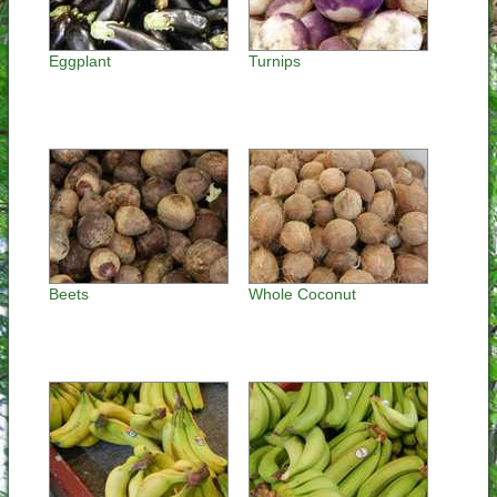
Eggplant
Turnips
Beets
Whole Coconut