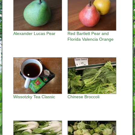
Alexander Lucas Pear
Red Bartlett Pear and
Florida Valencia Orange
Wissotzky Tea Classic
Chinese Broccoli