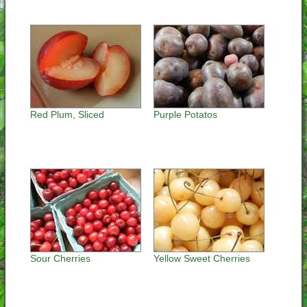
Red Plum, Sliced
Purple Potatos
Sour Cherries
Yellow Sweet Cherries