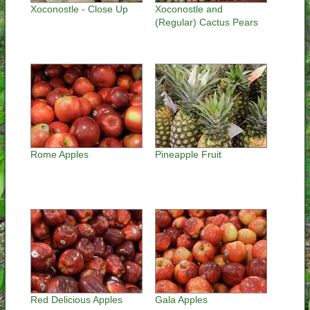
Xoconostle - Close Up
Xoconostle and
(Regular) Cactus Pears
Rome Apples
Pineapple Fruit
Red Delicious Apples
Gala Apples