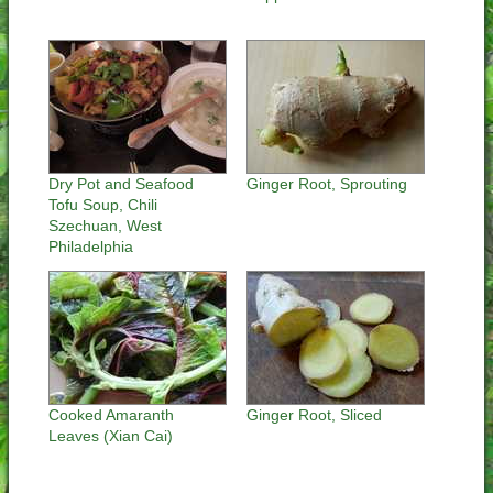
Dry Pot and Seafood
Ginger Root, Sprouting
Tofu Soup, Chili
Szechuan, West
Philadelphia
Cooked Amaranth
Ginger Root, Sliced
Leaves (Xian Cai)