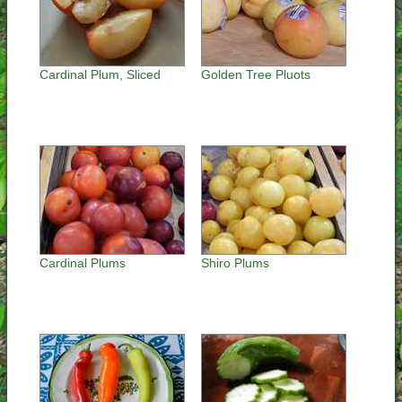
Cardinal Plum, Sliced
Golden Tree Pluots
Cardinal Plums
Shiro Plums