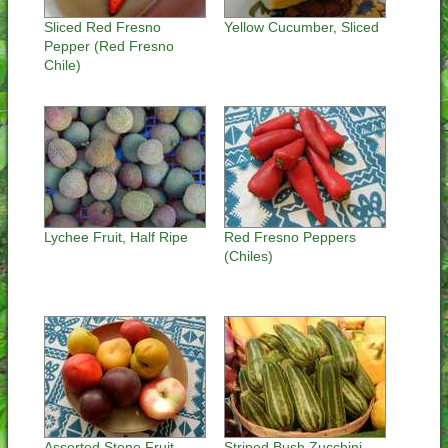
Sliced Red Fresno
Yellow Cucumber, Sliced
Pepper (Red Fresno
Chile)
Lychee Fruit, Half Ripe
Red Fresno Peppers
(Chiles)
Assorted Stone Fruit,
Striped Bush Zucchini