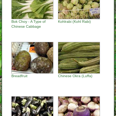
Bok Choy - A Type of
Kohlrabi (Kohl Rabi)
Chinese Cabbage
Breadfruit
Chinese Okra (Luffa)