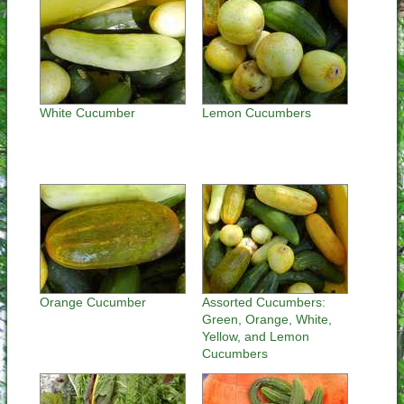
White Cucumber
Lemon Cucumbers
Orange Cucumber
Assorted Cucumbers:
Green, Orange, White,
Yellow, and Lemon
Cucumbers