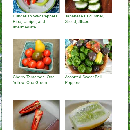
Hungarian Wax Peppers,
Japanese Cucumber,
Ripe, Unripe, and
Sliced, Slices
Intermediate
Cherry Tomatoes, One
Assorted Sweet Bell
Yellow, One Green
Peppers