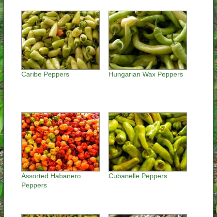
Caribe Peppers
Hungarian Wax Peppers
Assorted Habanero
Cubanelle Peppers
Peppers