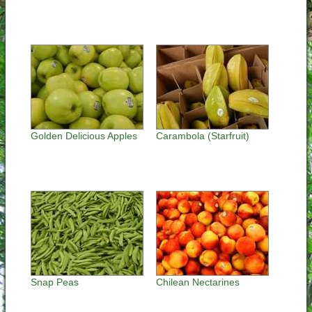
Golden Delicious Apples
Carambola (Starfruit)
Snap Peas
Chilean Nectarines