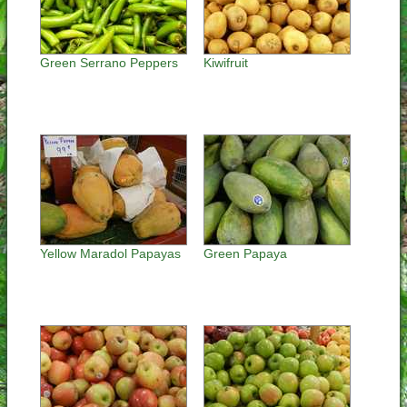
Green Serrano Peppers
Kiwifruit
Yellow Maradol Papayas
Green Papaya