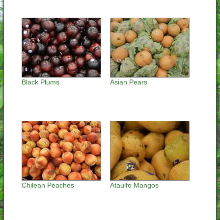
Black Plums
Asian Pears
Chilean Peaches
Ataulfo Mangos