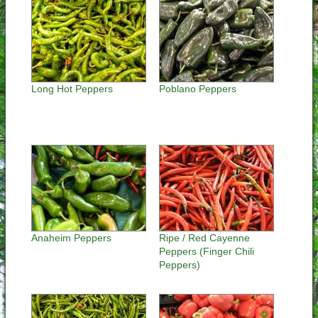
Long Hot Peppers
Poblano Peppers
Anaheim Peppers
Ripe / Red Cayenne
Peppers (Finger Chili
Peppers)