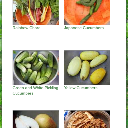
Rainbow Chard
Japanese Cucumbers
Green and White Pickling
Yellow Cucumbers
Cucumbers