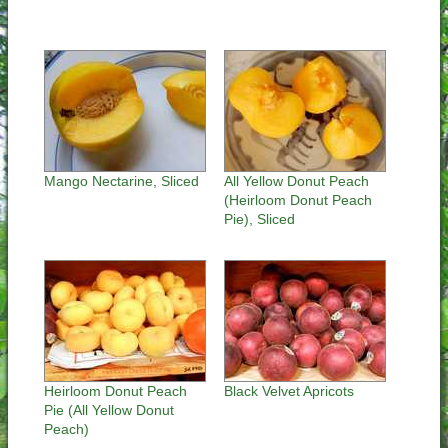
Mango Nectarine, Sliced
All Yellow Donut Peach
(Heirloom Donut Peach
Pie), Sliced
Heirloom Donut Peach
Black Velvet Apricots
Pie (All Yellow Donut
Peach)