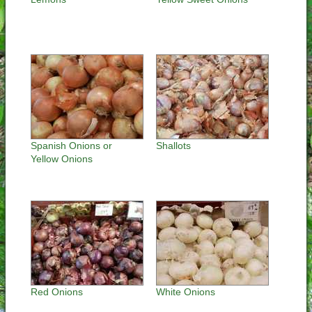
Spanish Onions or
Shallots
Yellow Onions
Red Onions
White Onions