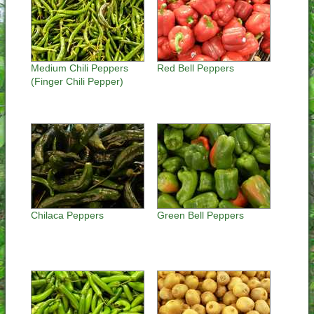
Medium Chili Peppers
Red Bell Peppers
(Finger Chili Pepper)
Chilaca Peppers
Green Bell Peppers