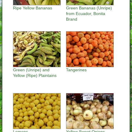
Ripe Yellow Bananas
Green Bananas (Unripe)
from Ecuador, Bonita
Brand
Green (Unripe) and
Tangerines
Yellow (Ripe) Plaintains
Lemons
Yellow Sweet Onions