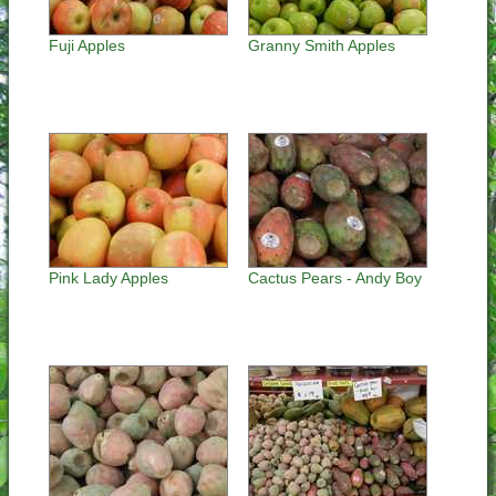
Fuji Apples
Granny Smith Apples
Pink Lady Apples
Cactus Pears - Andy Boy