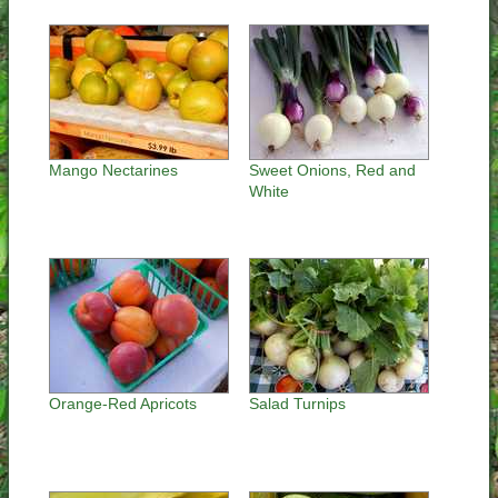
Mango Nectarines
Sweet Onions, Red and
White
Orange-Red Apricots
Salad Turnips