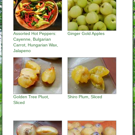
Assorted Hot Peppers:
Ginger Gold Apples
Cayenne, Bulgarian
Carrot, Hungarian Wax,
Jalapeno
Golden Tree Pluot,
Shiro Plum, Sliced
Sliced