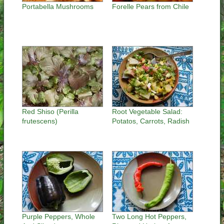
Portabella Mushrooms
Forelle Pears from Chile
Red Shiso (Perilla
Root Vegetable Salad:
frutescens)
Potatos, Carrots, Radish
Purple Peppers, Whole
Two Long Hot Peppers,