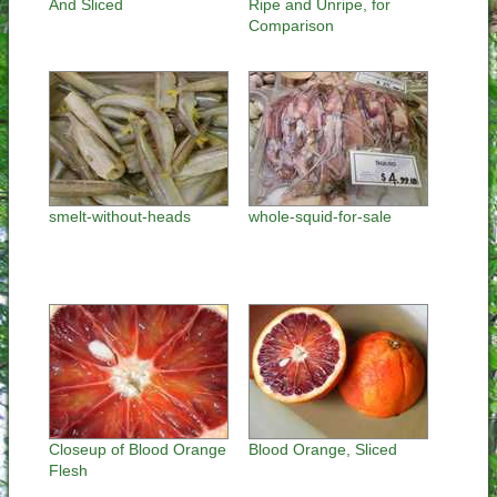
And Sliced
Ripe and Unripe, for
Comparison
smelt-without-heads
whole-squid-for-sale
Closeup of Blood Orange
Blood Orange, Sliced
Flesh