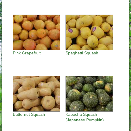
Pink Grapefruit
Spaghetti Squash
Butternut Squash
Kabocha Squash
(Japanese Pumpkin)