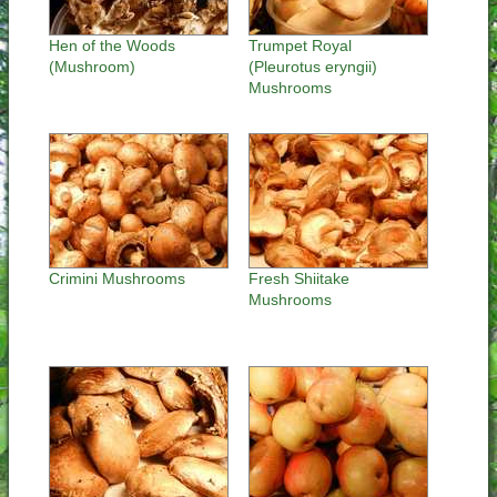
Hen of the Woods
Trumpet Royal
(Mushroom)
(Pleurotus eryngii)
Mushrooms
Crimini Mushrooms
Fresh Shiitake
Mushrooms