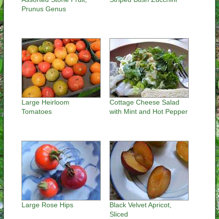
Prunus Genus
Large Heirloom
Cottage Cheese Salad
Tomatoes
with Mint and Hot Pepper
Large Rose Hips
Black Velvet Apricot,
Sliced