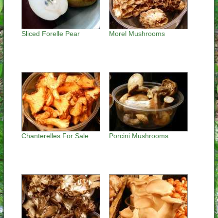
Sliced Forelle Pear
Morel Mushrooms
Chanterelles For Sale
Porcini Mushrooms