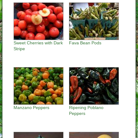
Sweet Cherries with Dark
Fava Bean Pods
Stripe
Manzano Peppers
Ripening Poblano
Peppers