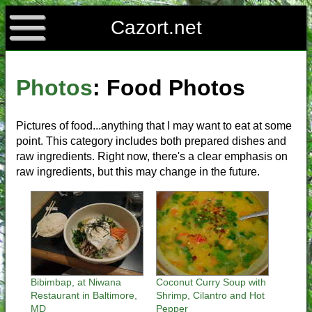
Cazort.net
Photos
: Food Photos
Pictures of food...anything that I may want to eat at some
point. This category includes both prepared dishes and
raw ingredients. Right now, there's a clear emphasis on
raw ingredients, but this may change in the future.
Bibimbap, at Niwana
Coconut Curry Soup with
Restaurant in Baltimore,
Shrimp, Cilantro and Hot
MD
Pepper