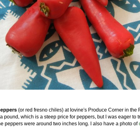
peppers
(or red fresno chiles) at Iovine's Produce Corner in the
 pound, which is a steep price for peppers, but I was eager to tr
the peppers were around two inches long. I also have a photo of