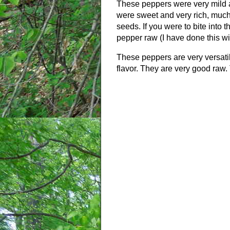
These peppers were very mild a
were sweet and very rich, much 
seeds. If you were to bite into 
pepper raw (I have done this wi
These peppers are very versatil
flavor. They are very good raw. 