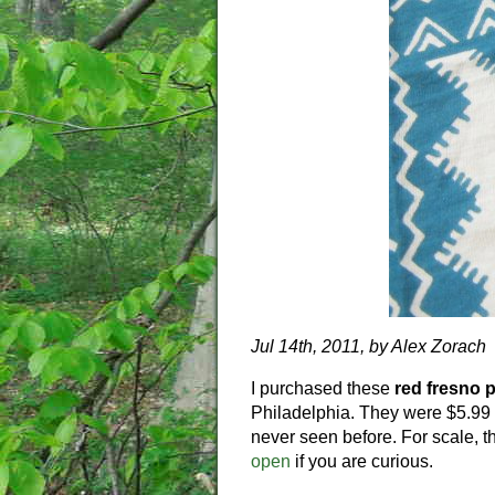
Jul 14th, 2011, by Alex Zorach
I purchased these
red fresno 
Philadelphia. They were $5.99 a
never seen before. For scale, 
open
if you are curious.