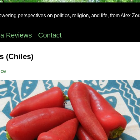
ering perspectives on politics, religion, and life, from Alex Zo
ea Reviews
Contact
 (Chiles)
uce