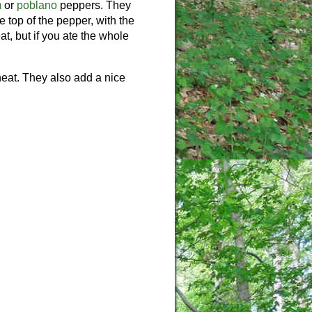
m
or
poblano
peppers. They
 top of the pepper, with the
t, but if you ate the whole
heat. They also add a nice