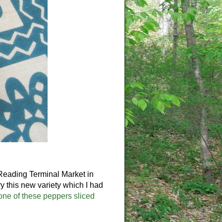
 Reading Terminal Market in
y this new variety which I had
one of these peppers sliced