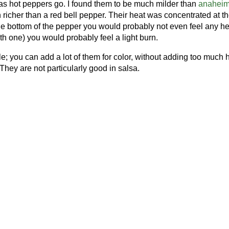
s hot peppers go. I found them to be much milder than
anahei
richer than a red bell pepper. Their heat was concentrated at the
the bottom of the pepper you would probably not even feel any hea
th one) you would probably feel a light burn.
e; you can add a lot of them for color, without adding too much 
They are not particularly good in salsa.