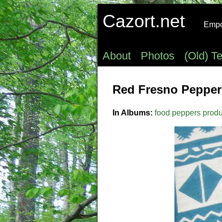
Cazort.net
Empow
About
Photos
(Old) T
Red Fresno Peppers
In Albums:
food
peppers
prod