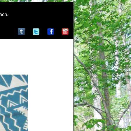
rach.