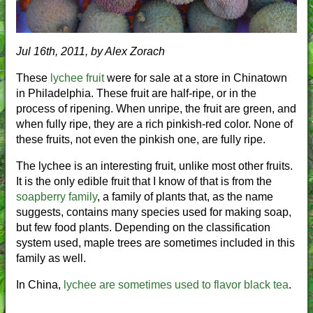
Jul 16th, 2011, by Alex Zorach
These
lychee fruit
were for sale at a store in Chinatown
in Philadelphia. These fruit are half-ripe, or in the
process of ripening. When unripe, the fruit are green, and
when fully ripe, they are a rich pinkish-red color. None of
these fruits, not even the pinkish one, are fully ripe.
The lychee is an interesting fruit, unlike most other fruits.
It is the only edible fruit that I know of that is from the
soapberry family
, a family of plants that, as the name
suggests, contains many species used for making soap,
but few food plants. Depending on the classification
system used, maple trees are sometimes included in this
family as well.
In China,
lychee are sometimes used to flavor black tea
.