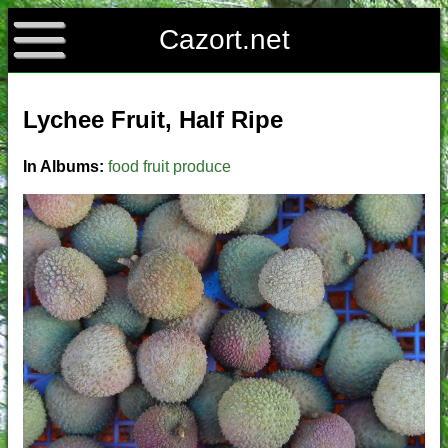
Cazort.net
Lychee Fruit, Half Ripe
In Albums:
food
fruit
produce