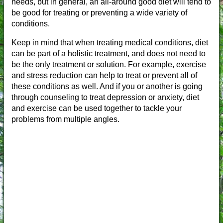
needs, but in general, an all-around good diet will tend to
be good for treating or preventing a wide variety of
conditions.
Keep in mind that when treating medical conditions, diet
can be part of a holistic treatment, and does not need to
be the only treatment or solution. For example, exercise
and stress reduction can help to treat or prevent all of
these conditions as well. And if you or another is going
through counseling to treat depression or anxiety, diet
and exercise can be used together to tackle your
problems from multiple angles.