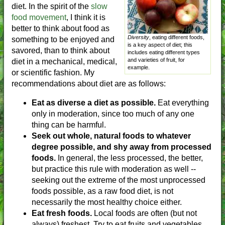
diet. In the spirit of the
slow
food movement
, I think it is
better to think about food as
Diversity
, eating different foods,
something to be enjoyed and
is a key aspect of diet; this
savored, than to think about
includes eating different types
and varieties of fruit, for
diet in a mechanical, medical,
example.
or scientific fashion. My
recommendations about diet are as follows:
Eat as diverse a diet as possible.
Eat everything
only in moderation, since too much of any one
thing can be harmful.
Seek out whole, natural foods to whatever
degree possible, and shy away from processed
foods.
In general, the less processed, the better,
but practice this rule with moderation as well --
seeking out the extreme of the most unprocessed
foods possible, as a raw food diet, is not
necessarily the most healthy choice either.
Eat fresh foods.
Local foods are often (but not
always) freshest. Try to eat fruits and vegetables