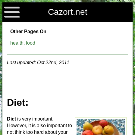
Cazort.net
Other Pages On
health
,
food
Last updated: Oct 22nd, 2011
Diet:
Diet
is very important.
However, it is also important to
not think too hard about your