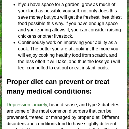
If you have space for a garden, grow as much of
your food as possible yourself: not only does this
save money but you will get the freshest, healthiest
food possible this way. If you have enough space
and your zoning allows it, you can consider raising
chickens or other livestock.
Continuously work on improving your ability as a
cook. The better you are at cooking, the more you
will enjoy cooking healthy food from scratch, and
the less effort it will take, and thus the less you will
feel compelled to eat out or eat instant foods.
Proper diet can prevent or treat
many medical conditions:
Depression
,
anxiety
, heart disease, and type 2 diabetes
are some of the most common disorders that can be
prevented, treated, or managed by proper diet. Different
disorders and conditions tend to have slightly different