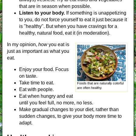
that are in season when possible.
Listen to your body.
If something is unappetizing
to you, do not force yourself to eat it just because it
is "healthy". But when you have cravings for a
healthy, natural food, eat it (in moderation).
In my opinion,
how
you eat is
just as important as what you
eat.
Enjoy your food. Focus
on taste.
Take time to eat.
Foods that are naturally colorful
are often healthy.
Eat with people.
Eat when hungry and eat
until you feel full, no more, no less.
Make gradual changes to your diet, rather than
sudden changes, to give your body more time to
adapt.