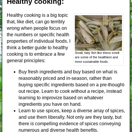
Healthy cooking:
Healthy cooking is a big topic
that, like diet, can go terribly
wrong when people focus on
the numbers or specific health
properties of individual foods. I
think a better guide to healthy
Small, fatty fish like these smelt
cooking is to embrace a few
are some of the healthiest and
general principles:
most sustainable foods.
Buy fresh ingredients and buy based on what is
reasonably priced and in-season, rather than
buying specific ingredients based on a pre-thought-
out recipe. Learn to cook without a recipe, instead
learning to improvize based on whatever
ingredients you have on hand.
Learn to use spices, keep a diverse array of spices,
and use them liberally. Not only are they tasty, but
there is compelling evidence of spices conveying
numerous and diverse health benefits.