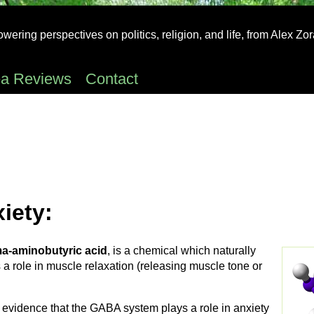
ering perspectives on politics, religion, and life, from Alex Zo
ea Reviews
Contact
iety:
-aminobutyric acid
, is a chemical which naturally
a role in muscle relaxation (releasing muscle tone or
c evidence that the GABA system plays a role in anxiety