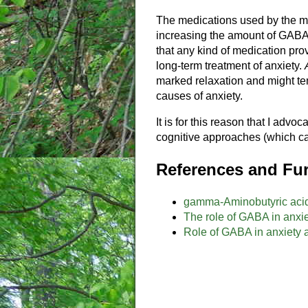
The medications used by the ma
increasing the amount of GABA, 
that any kind of medication prov
long-term treatment of anxiety.
marked relaxation and might tem
causes of anxiety.
It is for this reason that I advoc
cognitive approaches (which ca
References and Fur
gamma-Aminobutyric aci
The role of GABA in anxie
Role of GABA in anxiety 