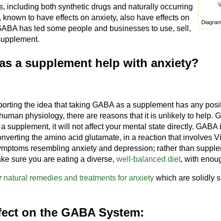
s, including both synthetic drugs and naturally occurring
known to have effects on anxiety, also have effects on
Diagram
GABA has led some people and businesses to use, sell,
supplement.
s a supplement help with anxiety?
orting the idea that taking GABA as a supplement has any positi
uman physiology, there are reasons that it is unlikely to help.
as a supplement, it will not affect your mental state directly. GAB
onverting the amino acid glutamate, in a reaction that involves V
ymptoms resembling anxiety and depression; rather than supple
ke sure you are eating a diverse,
well-balanced diet
, with enou
r
natural remedies and treatments for anxiety
which are solidly s
fect on the GABA System: