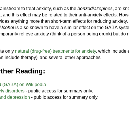
instream to treat anxiety, such as the
benzodiazepines
, are k
and this effect may be related to their anti-anxiety effects. How
ides anything more than short-term effects for reducing anxiety. 
Alcohol
is also known to have a similar effect on the GABA syst
porarily relieve anxiety (think of a person being drunk) but do n
ate only
natural (drug-free) treatments for anxiety
, which include e
n include therapy), and several other approaches.
ther Reading:
d (GABA) on Wikipedia
ty disorders
- public access for summary only.
and depression
- public access for summary only.