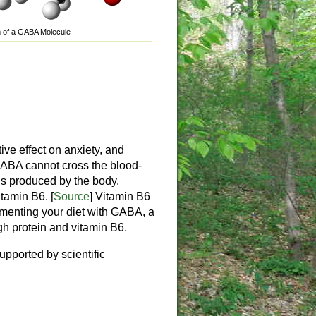
 of a GABA Molecule
ve effect on anxiety, and
 GABA cannot cross the blood-
A is produced by the body,
itamin B6. [
Source
] Vitamin B6
menting your diet with GABA, a
gh protein and vitamin B6.
upported by scientific