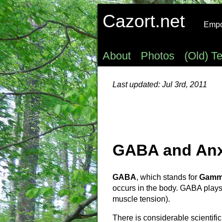
Cazort.net
Empow
About
Photos
(Old) T
Last updated: Jul 3rd, 2011
GABA and Anx
GABA
, which stands for
Gamma
occurs in the body. GABA plays 
muscle tension).
There is considerable scientifi