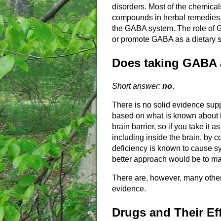
disorders. Most of the chemical
compounds in herbal remedies, 
the GABA system. The role of 
or promote GABA as a dietary 
Does taking GABA a
Short answer:
no
.
There is no solid evidence supp
based on what is known about h
brain barrier, so if you take it 
including inside the brain, by c
deficiency is known to cause s
better approach would be to ma
There are, however, many othe
evidence.
Drugs and Their Ef