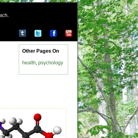
rach.
Other Pages On
health
,
psychology