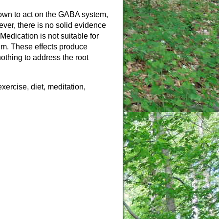
nown to act on the GABA system,
ever, there is no solid evidence
Medication is not suitable for
em. These effects produce
othing to address the root
xercise, diet, meditation,