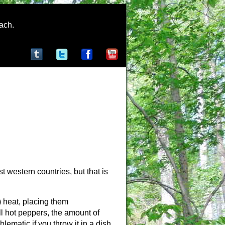
rach.
st western countries, but that is
) heat, placing them
l hot peppers, the amount of
lematic if you throw it in a dish