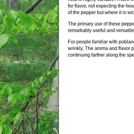
for flavor, not expecting the he
of the pepper but where it is wi
The primary use of these pepp
remarkably useful and versatile
For people familiar with pobla
wrinkly. The aroma and flavor p
continuing farther along the spe