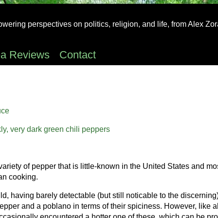
ering perspectives on politics, religion, and life, from Alex Zo
ea Reviews
Contact
uce
 variety of pepper that is little-known in the United States and mo
an cooking.
d, having barely detectable (but still noticable to the discerning
er and a poblano in terms of their spiciness. However, like al
occasionally encountered a hotter one of these, which can be prob