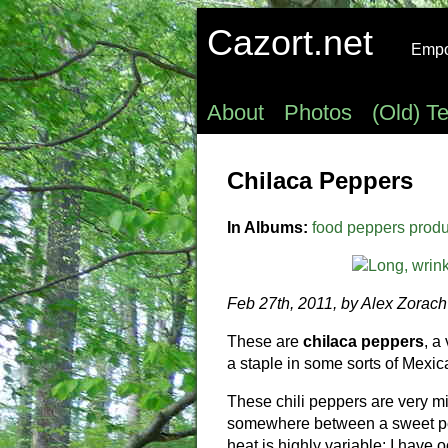
Cazort.net
Empow
About
Photos
(Old) T
Chilaca Peppers
In Albums:
food
peppers
prod
Feb 27th, 2011, by Alex Zorach
These are
chilaca peppers
, a
a staple in some sorts of Mexic
These chili peppers are very mil
somewhere between a sweet pepp
heat is highly variable: I have 