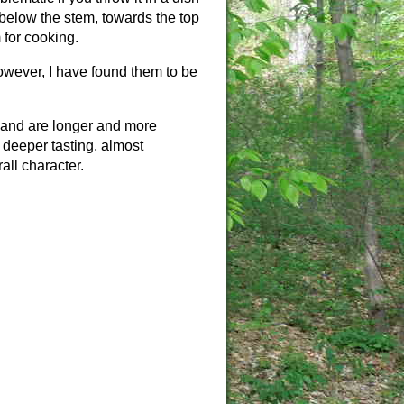
h below the stem, towards the top
 for cooking.
owever, I have found them to be
 and are longer and more
 deeper tasting, almost
all character.