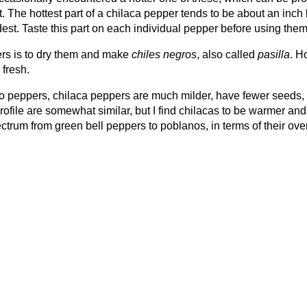
at. The hottest part of a chilaca pepper tends to be about an inc
dest. Taste this part on each individual pepper before using them
ers is to dry them and make
chiles negros
, also called
pasilla
. H
 fresh.
no peppers, chilaca peppers are much milder, have fewer seeds,
rofile are somewhat similar, but I find chilacas to be warmer and
ctrum from green bell peppers to poblanos, in terms of their over