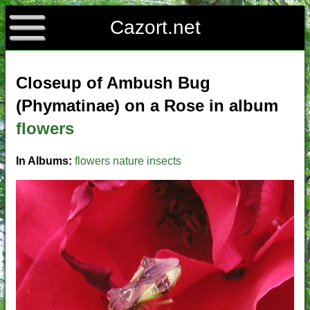
Cazort.net
Closeup of Ambush Bug
(Phymatinae) on a Rose in album
flowers
In Albums:
flowers
nature
insects