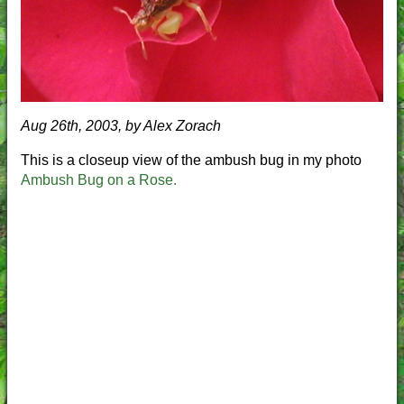
Aug 26th, 2003, by Alex Zorach
This is a closeup view of the ambush bug in my photo
Ambush Bug on a Rose.