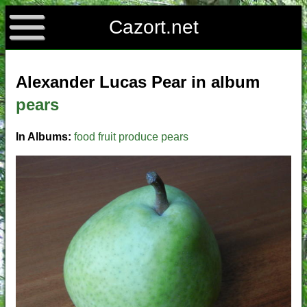
Cazort.net
Alexander Lucas Pear in album
pears
In Albums:
food
fruit
produce
pears