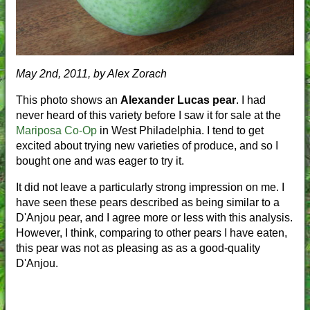
May 2nd, 2011, by Alex Zorach
This photo shows an
Alexander Lucas pear
. I had
never heard of this variety before I saw it for sale at the
Mariposa Co-Op
in West Philadelphia. I tend to get
excited about trying new varieties of produce, and so I
bought one and was eager to try it.
It did not leave a particularly strong impression on me. I
have seen these pears described as being similar to a
D'Anjou pear, and I agree more or less with this analysis.
However, I think, comparing to other pears I have eaten,
this pear was not as pleasing as as a good-quality
D'Anjou.