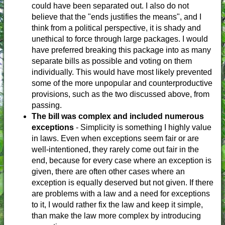
could have been separated out. I also do not
believe that the "ends justifies the means", and I
think from a political perspective, it is shady and
unethical to force through large packages. I would
have preferred breaking this package into as many
separate bills as possible and voting on them
individually. This would have most likely prevented
some of the more unpopular and counterproductive
provisions, such as the two discussed above, from
passing.
The bill was complex and included numerous
exceptions
- Simplicity is something I highly value
in laws. Even when exceptions seem fair or are
well-intentioned, they rarely come out fair in the
end, because for every case where an exception is
given, there are often other cases where an
exception is equally deserved but not given. If there
are problems with a law and a need for exceptions
to it, I would rather fix the law and keep it simple,
than make the law more complex by introducing