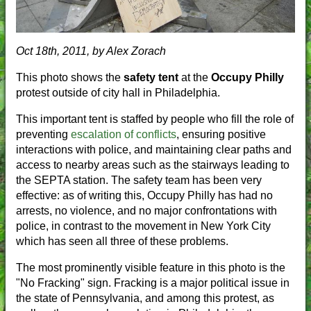
Oct 18th, 2011, by Alex Zorach
This photo shows the
safety tent
at the
Occupy Philly
protest outside of city hall in Philadelphia.
This important tent is staffed by people who fill the role of
preventing
escalation of conflicts
, ensuring positive
interactions with police, and maintaining clear paths and
access to nearby areas such as the stairways leading to
the SEPTA station. The safety team has been very
effective: as of writing this, Occupy Philly has had no
arrests, no violence, and no major confrontations with
police, in contrast to the movement in New York City
which has seen all three of these problems.
The most prominently visible feature in this photo is the
"No Fracking" sign. Fracking is a major political issue in
the state of Pennsylvania, and among this protest, as