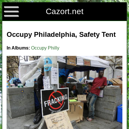
Cazort.net
Occupy Philadelphia, Safety Tent
In Albums:
Occupy Philly