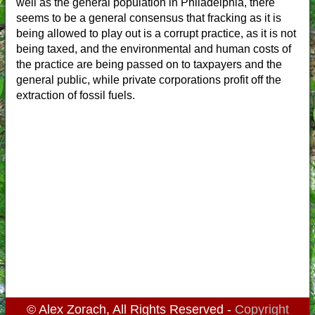
well as the general population in Philadelphia, there
seems to be a general consensus that fracking as it is
being allowed to play out is a corrupt practice, as it is not
being taxed, and the environmental and human costs of
the practice are being passed on to taxpayers and the
general public, while private corporations profit off the
extraction of fossil fuels.
© Alex Zorach, All Rights Reserved -
Copyright