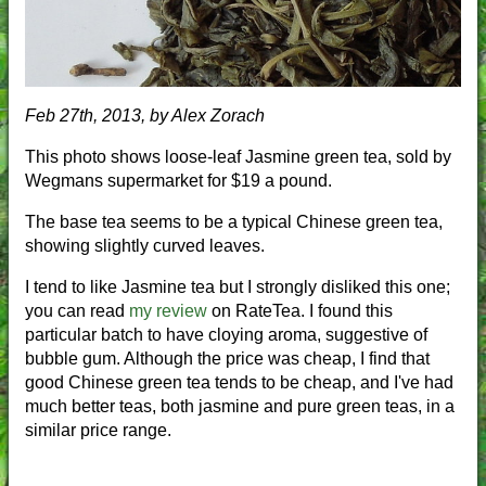
Feb 27th, 2013, by Alex Zorach
This photo shows loose-leaf Jasmine green tea, sold by
Wegmans supermarket for $19 a pound.
The base tea seems to be a typical Chinese green tea,
showing slightly curved leaves.
I tend to like Jasmine tea but I strongly disliked this one;
you can read
my review
on RateTea. I found this
particular batch to have cloying aroma, suggestive of
bubble gum. Although the price was cheap, I find that
good Chinese green tea tends to be cheap, and I've had
much better teas, both jasmine and pure green teas, in a
similar price range.