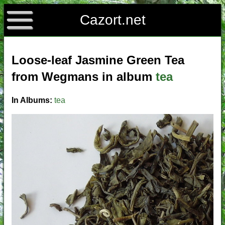
Cazort.net
Loose-leaf Jasmine Green Tea
from Wegmans in album
tea
In Albums:
tea