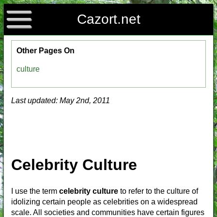
Cazort.net
Other Pages On
culture
Last updated: May 2nd, 2011
Celebrity Culture
I use the term
celebrity culture
to refer to the culture of
idolizing certain people as celebrities on a widespread
scale. All societies and communities have certain figures