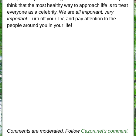
think that the most healthy way to approach life is to treat
everyone as a celebrity. We are
all important, very
important
. Turn off your TV, and pay attention to the
people around you in your life!
Comments are moderated. Follow
Cazort.net's comment