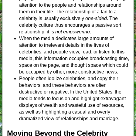
attention to the people and relationships around
them in their life. The relationship of a fan to a
celebrity is usually exclusively
one-sided
. The
celebrity culture thus encourages a passive sort
relationship; it is
not empowering
.
When the media dedicates large amounts of
attention to irrelevant details in the lives of
celebrities, and people view, read, or listen to this
media, this information occupies broadcasting time,
space on the page, and thought space which could
be occupied by other, more constructive news.
People often idolize celebrities, and copy their
behaviors, and these behaviors are often
destructive or negative. In the United States, the
media tends to focus on and highlight extravagant
displays of wealth and wasteful use of resources,
as well as highlighting a casual and overly
dramatized view of relationships and marriage.
Moving Beyond the Celebrity