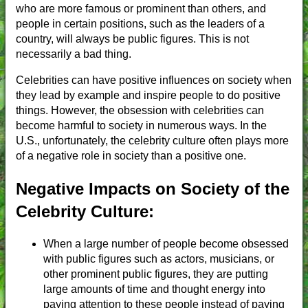
who are more famous or prominent than others, and
people in certain positions, such as the leaders of a
country, will always be public figures. This is not
necessarily a bad thing.
Celebrities can have positive influences on society when
they lead by example and inspire people to do positive
things. However, the obsession with celebrities can
become harmful to society in numerous ways. In the
U.S., unfortunately, the celebrity culture often plays more
of a negative role in society than a positive one.
Negative Impacts on Society of the
Celebrity Culture:
When a large number of people become obsessed
with public figures such as actors, musicians, or
other prominent public figures, they are putting
large amounts of time and thought energy into
paying attention to these people instead of paying