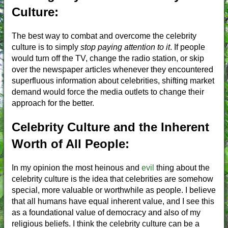
Culture:
The best way to combat and overcome the celebrity
culture is to simply
stop paying attention to it
. If people
would turn off the TV, change the radio station, or skip
over the newspaper articles whenever they encountered
superfluous information about celebrities, shifting market
demand would force the media outlets to change their
approach for the better.
Celebrity Culture and the Inherent
Worth of All People:
In my opinion the most heinous and
evil
thing about the
celebrity culture is the idea that celebrities are somehow
special, more valuable or worthwhile as people. I believe
that all humans have equal inherent value, and I see this
as a foundational value of democracy and also of my
religious beliefs. I think the celebrity culture can be a