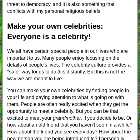
threat to democracy, and it is also something that
conflicts with my personal religious beliefs.
Make your own celebrities:
Everyone is a celebrity!
We all have certain special people in our lives who are
important to us. Many people enjoy focusing on the
details of people's lives. The celebrity culture provides a
"safe" way for us to do this distantly. But this is not the
way we are meant to live.
You can make your own celebrities by finding people in
your life and paying attention to what is going on with
them. People are often really excited when they get the
opportunity to meet a celebrity. But you can be that
excited to meet your
grandmother
, if you decide to be. Or
how about an old friend that you haven't seen in a while?
How about the friend you see every day? How about the
new person you are being introduced to? I personally