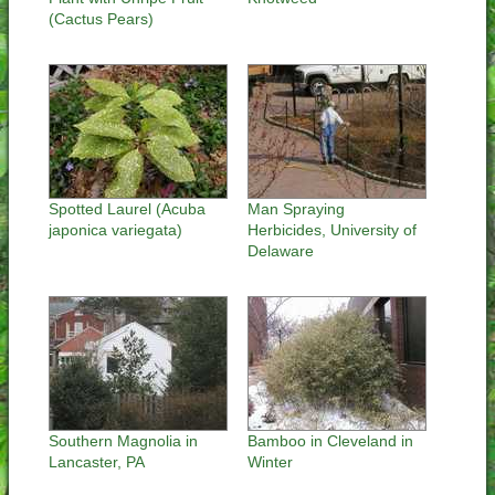
(Cactus Pears)
Spotted Laurel (Acuba
Man Spraying
japonica variegata)
Herbicides, University of
Delaware
Southern Magnolia in
Bamboo in Cleveland in
Lancaster, PA
Winter