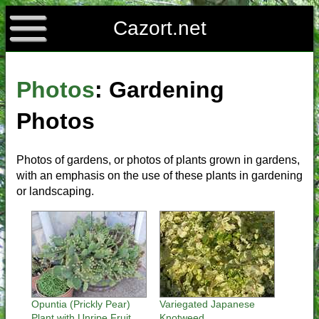
Cazort.net
Photos
: Gardening
Photos
Photos of gardens, or photos of plants grown in gardens,
with an emphasis on the use of these plants in gardening
or landscaping.
Opuntia (Prickly Pear)
Variegated Japanese
Plant with Unripe Fruit
Knotweed