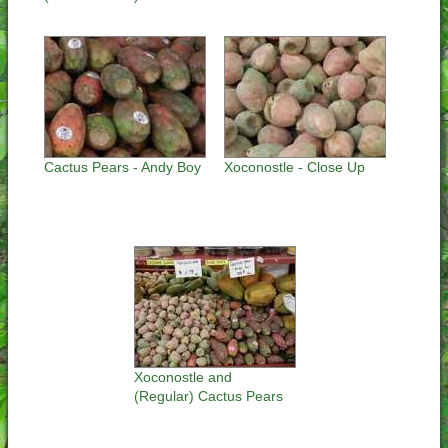
Cactus Pears - Andy Boy
Xoconostle - Close Up
Xoconostle and
(Regular) Cactus Pears