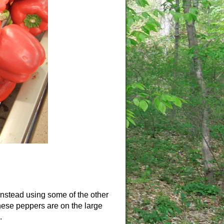
 instead using some of the other
These peppers are on the large
.