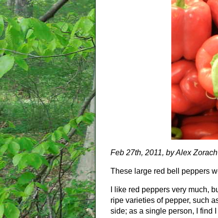
Feb 27th, 2011, by Alex Zorach
These large red bell peppers w
I like red peppers very much, b
ripe varieties of pepper, such 
side; as a single person, I find I