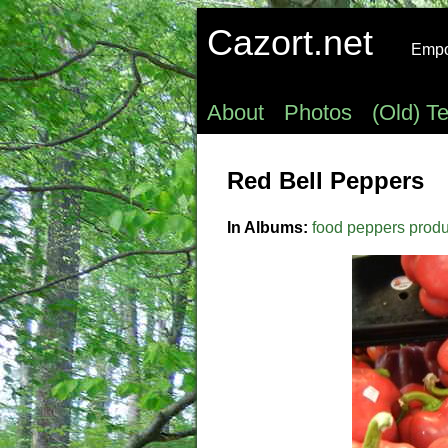
Cazort.net
Empow
About
Photos
(Old) T
Red Bell Peppers
In Albums:
food
peppers
prod